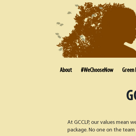
About
#WeChooseNow
Green 
G
At GCCLP, our values mean we 
package. No one on the team 