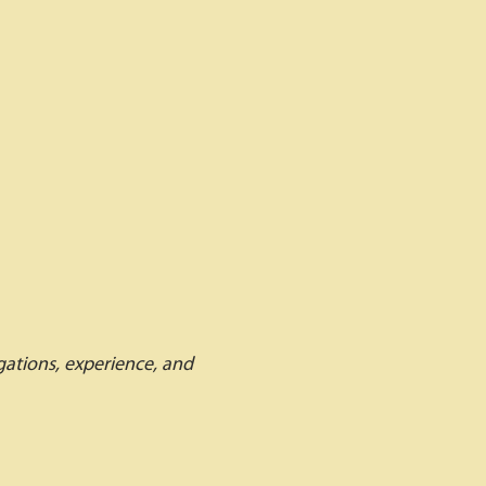
igations, experience, and