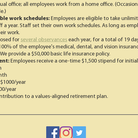
ual office; all employees work from a home office. (Occasiona
e.)
ible work schedules:
Employees are eligible to take unlim
ff a year. Staff set their own work schedules. As long as em
eir work.
losed for
several observances
each year, for a total of 19 day
100% of the employee's medical, dental, and vision insuranc
We provide a $50,000 basic life insurance policy.
ent:
Employees receive a one-time $1,500 stipend for initial
h
nth
:
$1000/year
00/year
tribution to a values-aligned retirement plan.