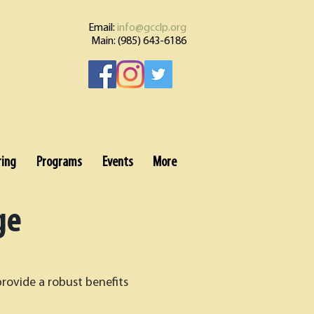
Email:
info@gcclp.org
Main: (985) 643-6186
ring
Programs
Events
More
ge
provide a robust benefits