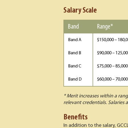
Salary Scale
Band
Range*
Band A
$150,000 – 180,
Band B
$90,000 – 125,0
Band C
$75,000 – 85,000
Band D
$60,000 – 70,000
* Merit increases within a ran
relevant credentials. Salaries a
Benefits
In addition to the salary, GCC