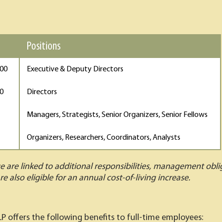
Positions
000
Executive & Deputy Directors
00
Directors
Managers, Strategists, Senior Organizers, Senior Fellows
Organizers, Researchers, Coordinators, Analysts
ge are linked to additional responsibilities, management obl
re also eligible for an annual cost-of-living increase.
LP offers the following benefits to full-time employees: