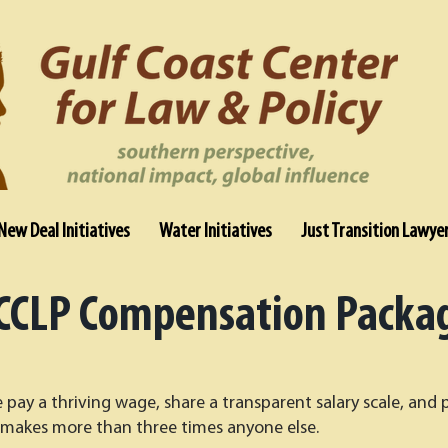
New Deal Initiatives
Water Initiatives
Just Transition Lawye
CCLP Compensation Packa
pay a thriving wage, share a transparent salary scale, and 
makes more than three times anyone else.