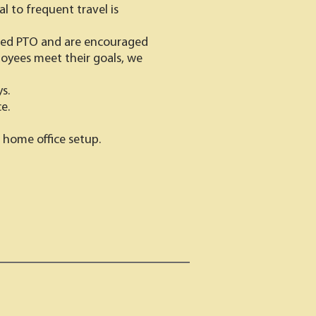
l to frequent travel is
ited PTO and are encouraged
ployees meet their goals, we
s.
e.
 home office setup.