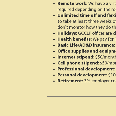
Remote work:
We have a virt
required depending on the rol
Unlimited time off and flex
to take at least three weeks o
don't monitor how they do th
Holidays:
GCCLP offices are c
Health benefits:
We pay for 
Basic Life/AD&D insurance:
Office supplies and equipm
Internet stipend:
$50/mont
Cell phone stipend:
$50/mo
Professional development
Personal development:
$10
Retirement:
3% employer con