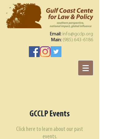
Email:
info@gcclp.org
Main:
(985) 643-6186
GCCLP Events​
Click here to learn about our past
events.