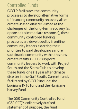
Controlled Funds
GCCLP facilitates the community
processes to develop alternative forms
of financing community recovery after
climate-based disaster. Aimed at the
challenges of the long-term recovery (as
opposed to immediate response), these
community controlled funding
processes are developed by frontline
community leaders asserting their
priorities toward developing a more
sustainable community within this new
climate reality. GCCLP supports
community leaders to work with Project
South and the Sierra Club to develop
these funds one (1) year after climate
disaster in the Gulf South. Current funds
facilitated by GCCLP include: the
Louisiana K-10 Fund and the Hurricane
Harvey Fund.
The GSR Community Controlled Fund
(GSR CCF)'s collectively drafted
statement of purpose, the fund