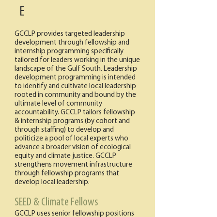
E
GCCLP provides targeted leadership
development through fellowship and
internship programming specifically
tailored for leaders working in the unique
landscape of the Gulf South. Leadership
development programming is intended
to identify and cultivate local leadership
rooted in community and bound by the
ultimate level of community
accountability. GCCLP tailors fellowship
& internship programs (by cohort and
through staffing) to develop and
politicize a pool of local experts who
advance a broader vision of ecological
equity and climate justice. GCCLP
strengthens movement infrastructure
through fellowship programs that
develop local leadership.
SEED & Climate Fellows
GCCLP uses senior fellowship positions