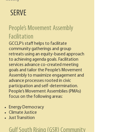
SERVE
People’s Movement Assembly
Facilitation
GCCLP’s staff helps to facilitate
community gatherings and group
retreats using an equity-based approach
to achieving agenda goals. Facilitation
services advance co-created meeting
goals and tailor the People’s Movement
Assembly to maximize engagement and
advance processes rooted in civic
participation and self-determination.
People’s Movement Assemblies (PMAs)
focus on the following areas:
Energy Democracy
Climate Justice
Just Transition
Gulf South Rising (GSR) Community