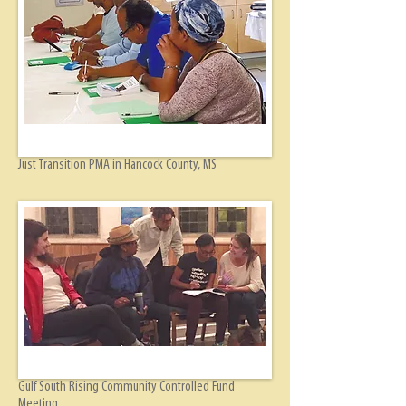
Just Transition PMA in Hancock County, MS
Gulf South Rising Community Controlled Fund
Meeting