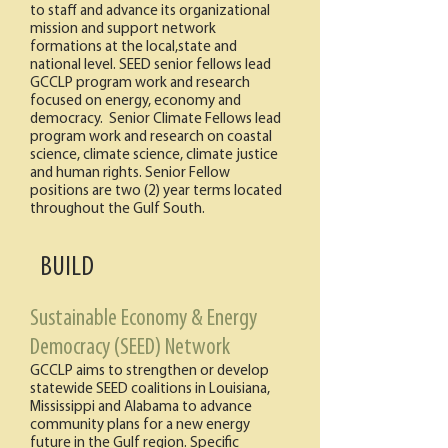
to staff and advance its organizational
mission and support network
formations at the local,state and
national level. SEED senior fellows lead
GCCLP program work and research
focused on energy, economy and
democracy. Senior Climate Fellows lead
program work and research on coastal
science, climate science, climate justice
and human rights. Senior Fellow
positions are two (2) year terms located
throughout the Gulf South.
BUILD
Sustainable Economy & Energy
Democracy (SEED) Network
GCCLP aims to strengthen or develop
statewide SEED coalitions in Louisiana,
Mississippi and Alabama to advance
community plans for a new energy
future in the Gulf region. Specific