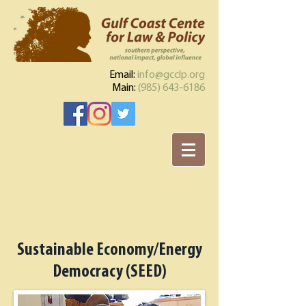
Email:
info@gcclp.org
Main:
(985) 643-6186
Sustainable Economy/Energy
Democracy (SEED)