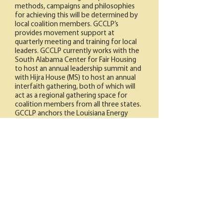
methods, campaigns and philosophies
for achieving this will be determined by
local coalition members. GCCLP’s
provides movement support at
quarterly meeting and training for local
leaders. GCCLP currently works with the
South Alabama Center for Fair Housing
to host an annual leadership summit and
with Hijra House (MS) to host an annual
interfaith gathering, both of which will
act as a regional gathering space for
coalition members from all three states.
GCCLP anchors the Louisiana Energy
Democracy Coalition with the Deep
South Center for Environmental Justice,
Alliance for Affordable Energy and Sierra
Club.