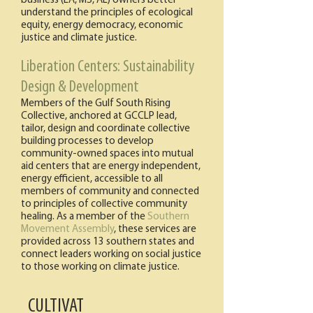
business (LA, MS, AL) owners better
understand the principles of ecological
equity, energy democracy, economic
justice and climate justice.
Liberation Centers: Sustainability
Design & Development
Members of the Gulf South Rising
Collective, anchored at GCCLP lead,
tailor, design and coordinate collective
building processes to develop
community-owned spaces into mutual
aid centers that are energy independent,
energy efficient, accessible to all
members of community and connected
to principles of collective community
healing. As a member of the
Southern
Movement Assembly
, these services are
provided across 13 southern states and
connect leaders working on social justice
to those working on climate justice.
CULTIVAT