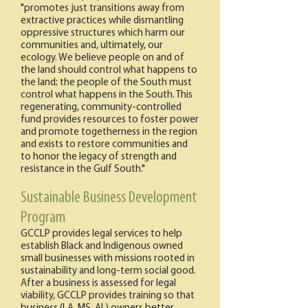
"promotes just transitions away from
extractive practices while dismantling
oppressive structures which harm our
communities and, ultimately, our
ecology. We believe people on and of
the land should control what happens to
the land; the people of the South must
control what happens in the South. This
regenerating, community-controlled
fund provides resources to foster power
and promote togetherness in the region
and exists to restore communities and
to honor the legacy of strength and
resistance in the Gulf South."​
Sustainable Business Development
Program
GCCLP provides legal services to help
establish Black and Indigenous owned
small businesses with missions rooted in
sustainability and long-term social good.
After a business is assessed for legal
viability, GCCLP provides training so that