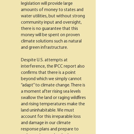
legislation will provide large
amounts of money to states and
water utilities, but without strong
community input and oversight,
there is no guarantee that this
money will be spent on proven
climate solutions such as natural
and green infrastructure.
Despite U.S. attempts at
interference, the IPCC report also
confirms that there is a point
beyond which we simply cannot
“adapt” to climate change. There is
a moment after rising sea levels
swallow the land or raging wildfires
and rising temperatures make the
land uninhabitable. We must
account for this irreparable loss
and damage in our climate
response plans and prepare to