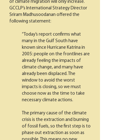
of climate migration will only increase.
GCCLP’s International Strategy Director
Sriram Madhusoodanan offered the
following statement:
“Today’s report confirms what
many in the Gulf South have
known since Hurricane Katrina in
2005: people on the frontlines are
already feeling the impacts of
climate change, and many have
already been displaced. The
window to avoid the worst
impacts is closing, so we must
choose now as the time to take
necessary climate actions.
The primary cause of the climate
crisis is the extraction and burning
of fossil fuels, so the first step is to
phase out extraction as soon as
possible. This means no new