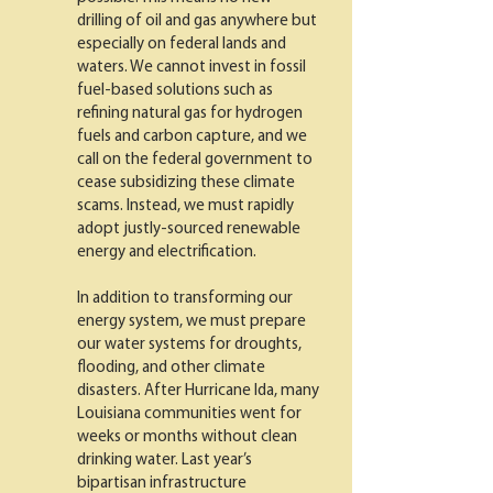
drilling of oil and gas anywhere but
especially on federal lands and
waters. We cannot invest in fossil
fuel-based solutions such as
refining natural gas for hydrogen
fuels and carbon capture, and we
call on the federal government to
cease subsidizing these climate
scams. Instead, we must rapidly
adopt justly-sourced renewable
energy and electrification.
In addition to transforming our
energy system, we must prepare
our water systems for droughts,
flooding, and other climate
disasters. After Hurricane Ida, many
Louisiana communities went for
weeks or months without clean
drinking water. Last year’s
bipartisan infrastructure