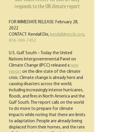
responds to the UN climate report
FOR IMMEDIATE RELEASE: February 28,
2022
CONTACT: Kendall Dix,
kendall@gcclp.org
,
816-590-7452
U.S. Gulf South – Today the United
Nations Intergovernmental Panel on
Climate Change (IPCC) released a
new
report
on the dire state of the climate
crisis. Climate change is already here and
causing disasters across the world,
including increasingly intense hurricanes,
floods, and fires in North America and the
Gulf South. The report calls on the world
to do more to prepare for climate
impacts while noting that there are limits
to adaptation. People are already being
displaced from their homes, and the rate