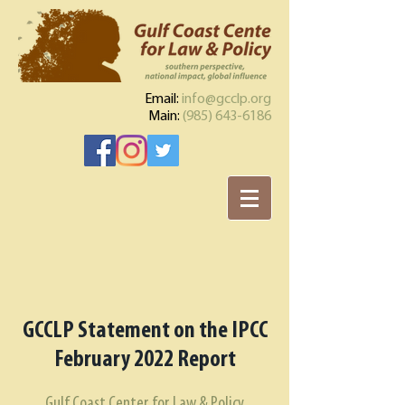
Email:
info@gcclp.org
Main:
(985) 643-6186
GCCLP Statement on the IPCC
February 2022 Report
Gulf Coast Center for Law & Policy