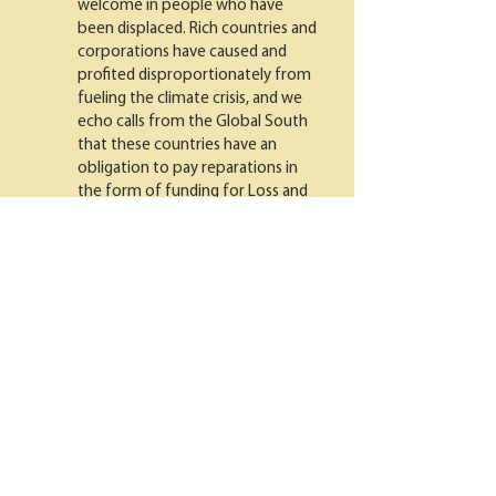
welcome in people who have
been displaced. Rich countries and
corporations have caused and
profited disproportionately from
fueling the climate crisis, and we
echo calls from the Global South
that these countries have an
obligation to pay reparations in
the form of funding for Loss and
Damage, financing a global
transition off fossil fuels, and
humane immigration policies.
The United States was founded on
land stolen from Indigenous
people and built up with enslaved
labor, so this country owes a debt
to oppressed people within its
borders as well. Climate solutions
that center reparations for Black
and Indigenous communities can
help repair this harm as we build a