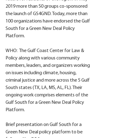
2019 more than 50 groups co-sponsored 
the launch of GS4GND. Today, more than 
100 organizations have endorsed the Gulf 
South for a Green New Deal Policy 
Platform. 
WHO:  The Gulf Coast Center for Law & 
Policy along with various community 
members, leaders, and organizers working 
on issues including climate, housing, 
criminal justice and more across the 5 Gulf  
South states (TX, LA, MS, AL, FL). Their 
ongoing work comprises elements of the 
Gulf South for a Green New Deal Policy 
Platform. 
Brief presentation on Gulf South for a 
Green New Deal policy platform to be 