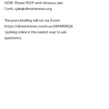
HOW: Please RSVP with Shravya Jain-
Conti, sjain@climatenexus.org
The press briefing will run via Zoom: 
https://climatenexus.zoom.us/j/894969626 
 (joining online is the easiest way to ask 
questions)
Participants can also  dial in via phone by 
calling the following number below with 
the corresponding meeting ID: +1 646 876 
9923  or +1 669 900 6833
Webinar ID: 894 969 626
See All
Related Posts