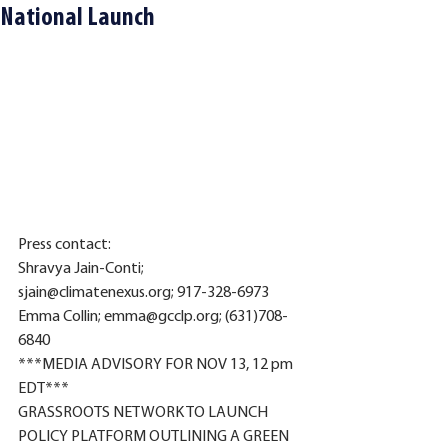
National Launch
Press contact: 
Shravya Jain-Conti; 
sjain@climatenexus.org; 917-328-6973
Emma Collin; emma@gcclp.org; (631)708-
6840
***MEDIA ADVISORY FOR NOV 13, 12 pm 
EDT*** 
GRASSROOTS NETWORK TO LAUNCH 
POLICY PLATFORM OUTLINING A GREEN 