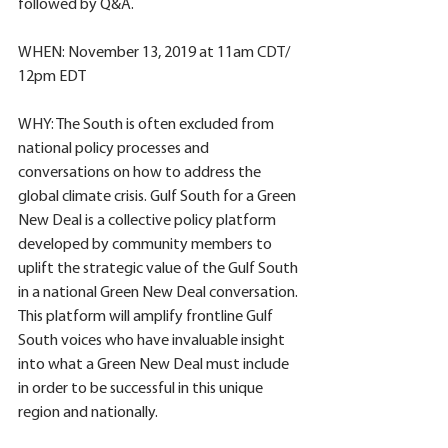
followed by Q&A.
WHEN: November 13, 2019 at 11am CDT/ 
12pm EDT
WHY: The South is often excluded from 
national policy processes and 
conversations on how to address the 
global climate crisis. Gulf South for a Green 
New Deal is a collective policy platform 
developed by community members to 
uplift the strategic value of the Gulf South 
in a national Green New Deal conversation. 
This platform will amplify frontline Gulf 
South voices who have invaluable insight 
into what a Green New Deal must include 
in order to be successful in this unique 
region and nationally. 