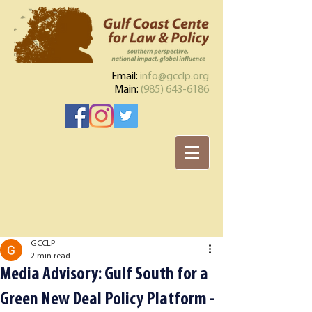
Email:
info@gcclp.org
Main:
(985) 643-6186
GCCLP
2 min read
Media Advisory: Gulf South for a
Green New Deal Policy Platform -