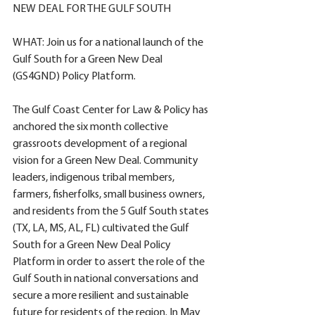
NEW DEAL FOR THE GULF SOUTH
WHAT: Join us for a national launch of the 
Gulf South for a Green New Deal 
(GS4GND) Policy Platform. 
The Gulf Coast Center for Law & Policy has 
anchored the six month collective 
grassroots development of a regional 
vision for a Green New Deal. Community 
leaders, indigenous tribal members, 
farmers, fisherfolks, small business owners, 
and residents from the 5 Gulf South states 
(TX, LA, MS, AL, FL) cultivated the Gulf 
South for a Green New Deal Policy 
Platform in order to assert the role of the 
Gulf South in national conversations and 
secure a more resilient and sustainable 
future for residents of the region. In May 