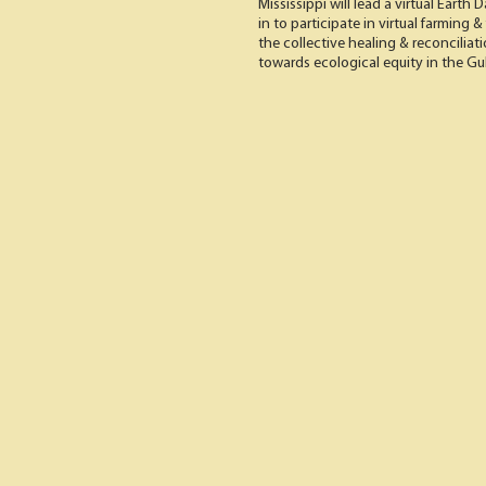
Mississippi will lead a virtual Earth
in to participate in virtual farming
the collective healing & reconciliat
towards ecological equity in the Gu