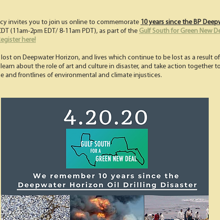
icy invites you to join us online to commemorate
10 years since the BP Deepw
m CDT (11am-2pm EDT/ 8-11am PDT), as part of the
Gulf South for Green New D
egister here!
lost on Deepwater Horizon, and lives which continue to be lost as a result of 
, learn about the role of art and culture in disaster, and take action together 
ne and frontlines of environmental and climate injustices.