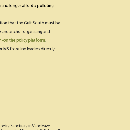
n no longer afford a polluting
ertion that the Gulf South must be
de and anchor organizing and
gn-on the policy platform
.
r MS frontline leaders directly
Poetry Sanctuary in Vancleave,