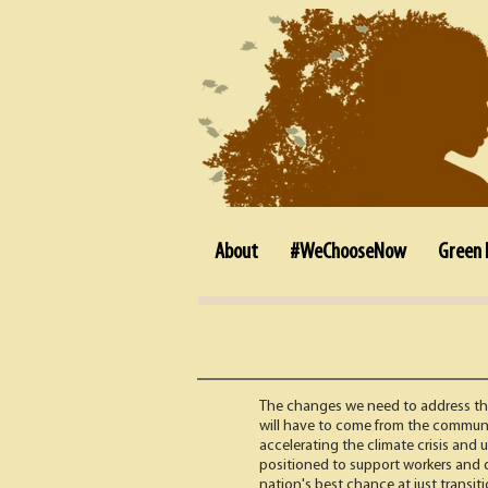
About
#WeChooseNow
Green 
The changes we need to address the 
will have to come from the communi
accelerating the climate crisis and
positioned to support workers and de
nation's best chance at just transit