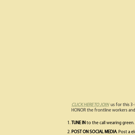
CLICK HERE TO JOIN
us for this 3
HONOR the frontline workers and
TUNE IN
to the call wearing green. 
POST ON SOCIAL MEDIA
. Post a 