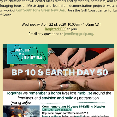
 Day celebration that will center Black farmers and gardeners, herbalists, and a
 & foraging tours on Mississippi land, learn from demonstration projects, watch
ion work of
Gulf South for a Green New Deal
. Join the Gulf Coast Center for L
lf South.
Wednesday, April 22nd, 2020, 10:00am - 1:00pm CDT
Register HERE
to join.
Email any questions to
jennifer@gcclp.org
.