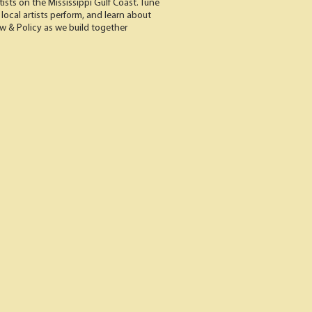
rtists on the Mississippi Gulf Coast. Tune
 local artists perform, and learn about
aw & Policy as we build together