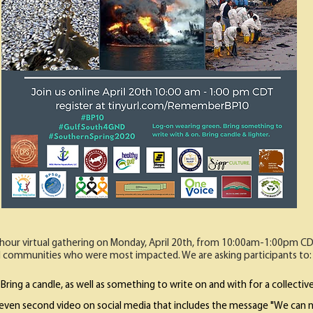
-hour virtual gathering on Monday, April 20th, from 10:00am-1:00pm 
 communities who were most impacted. We are asking participants to:
Bring a candle, as well as something to write on and with for a collective 
eleven second video on social media that includes the message "We can n