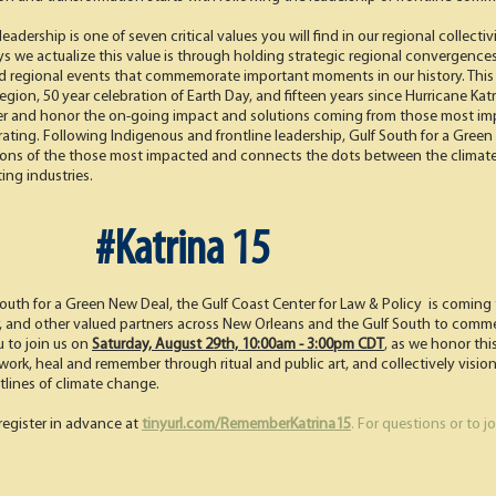
adership is one of seven critical values you will find in our regional collecti
ys we actualize this value is through holding strategic regional convergence
d regional events that commemorate important moments in our history. This y
region, 50 year celebration of Earth Day, and fifteen years since Hurricane Kat
 and honor the on-going impact and solutions coming from those most impa
rating. Following Indigenous and frontline leadership, Gulf South for a Gre
ions of the those most impacted and connects the dots between the climate cr
ing industries.
#Katrina 15
South for a Green New Deal, the Gulf Coast Center for Law & Policy is com
er, and other valued partners across New Orleans and the Gulf South to comm
u to join us on
Saturday, August 29th, 10:00am - 3:00pm CDT
,
as we honor this 
rk, heal and remember through ritual and public art, and collectively vision fo
lines of climate change.
register in advance at
tinyurl.com/RememberKatrina15
. For questions or to 