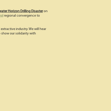
ater Horizon Drilling Disaster
on
eal
regional convergence to
extractive industry. We will hear
to show our solidarity with