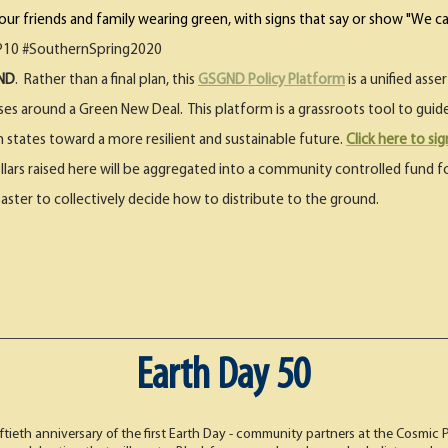
r friends and family wearing green, with signs that say or show "We ca
10 #SouthernSpring2020​​
GND
. Rather than a final plan, this
GSGND Policy Platform
is a unified ass
sses around a Green New Deal. This platform is a grassroots tool to gui
h states toward a more resilient and sustainable future.
Click here to si
ollars raised here will be aggregated into a community controlled fund fo
saster to collectively decide how to distribute to the ground.
Earth Day 50
ftieth anniversary of the first Earth Day - community partners at the Cosmic 