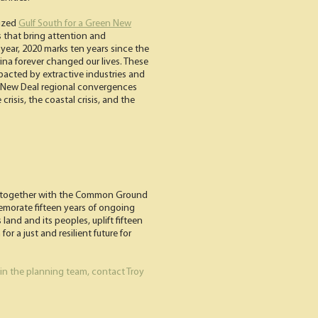
vized
Gulf South for a Green New
s that bring attention and
ear, 2020 marks ten years since the
rina forever changed our lives. These
cted by extractive industries and
en New Deal regional convergences
isis, the coastal crisis, and the
ing together with the Common Ground
emorate fifteen years of ongoing
land and its peoples, uplift fifteen
r a just and resilient future for
join the planning team, contact Troy