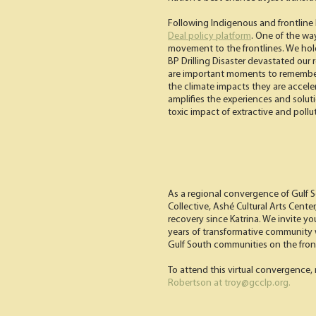
Following Indigenous and frontline le
Deal policy platform
. One of the wa
movement to the frontlines. We hol
BP Drilling Disaster devastated our 
are important moments to remember
the climate impacts they are accele
amplifies the experiences and solut
toxic impact of extractive and pollut
As a regional convergence of Gulf 
Collective, Ashé Cultural Arts Cent
recovery since Katrina. We invite yo
years of transformative community wo
Gulf South communities on the front
To attend this virtual convergence, 
Robertson at troy@gcclp.org.