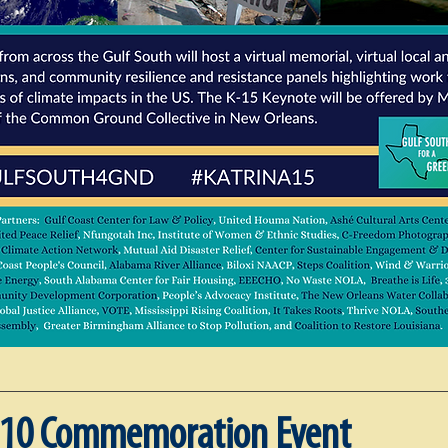
10 Commemoration Event