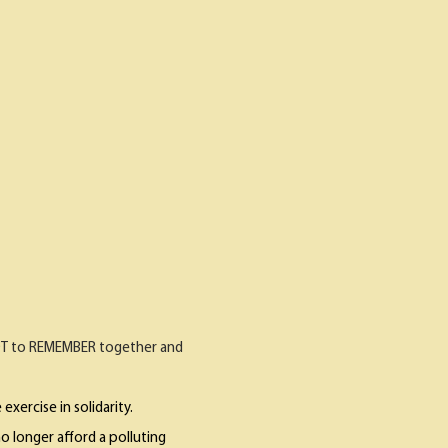
CDT to REMEMBER together and
exercise in solidarity.
o longer afford a polluting