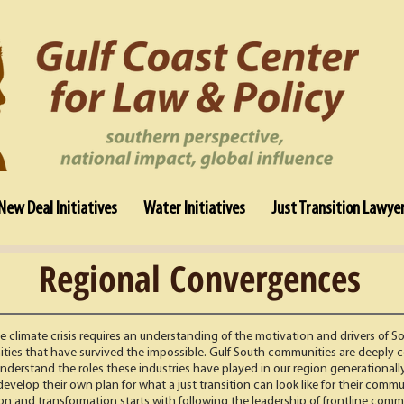
New Deal Initiatives
Water Initiatives
Just Transition Lawye
Regional Convergences
climate crisis requires an understanding of the motivation and drivers of S
ties that have survived the impossible. Gulf South communities are deeply c
 understand the roles these industries have played in our region generational
velop their own plan for what a just transition can look like for their comm
ion and transformation starts with following the leadership of frontline comm