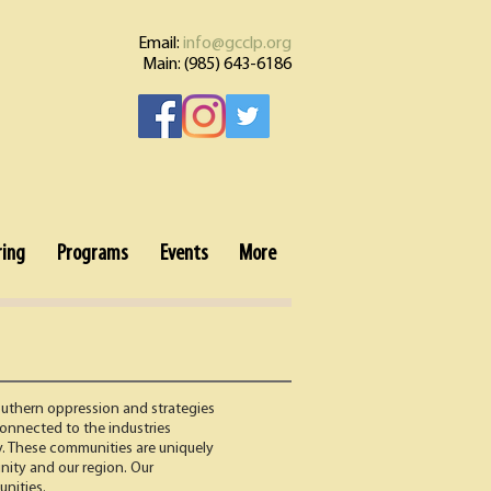
Email:
info@gcclp.org
Main: (985) 643-6186
ring
Programs
Events
More
outhern oppression and strategies
onnected to the industries
ly. These communities are uniquely
unity and our region. Our
unities.