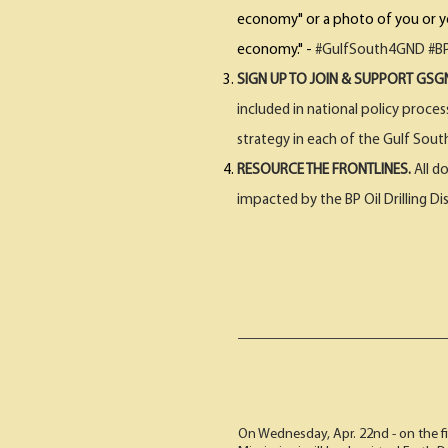
economy" or a photo of you or you
economy." -
#GulfSouth4GND #BP
SIGN UP TO JOIN & SUPPORT GS
included in national policy proce
strategy in each of the Gulf Sout
RESOURCE THE FRONTLINES.
All d
impacted by the BP Oil Drilling Di
On Wednesday, Apr. 22nd - on the fi