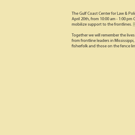
The Gulf Coast Center for Law & Pol
April 20th, from 10:00 am - 1:00 p
mobilize support to the frontlines.
R
Together we will remember the lives 
from frontline leaders in Mississippi
fisherfolk and those on the fence li