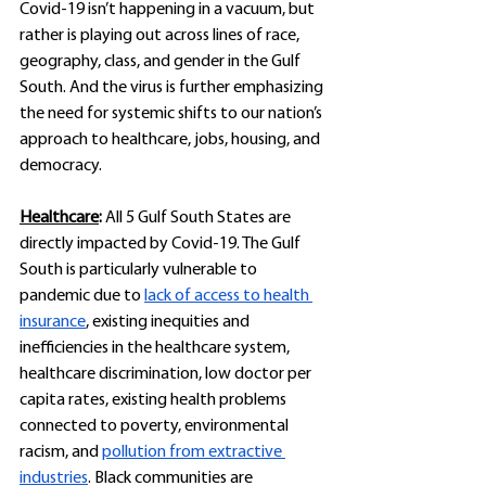
Covid-19 isn’t happening in a vacuum, but 
rather is playing out across lines of race, 
geography, class, and gender in the Gulf 
South. And the virus is further emphasizing 
the need for systemic shifts to our nation’s 
approach to healthcare, jobs, housing, and 
democracy.
Healthcare
: 
All 5 Gulf South States are 
directly impacted by Covid-19. The Gulf 
South is particularly vulnerable to 
pandemic due to 
lack of access to health 
insurance
, existing inequities and 
inefficiencies in the healthcare system, 
healthcare discrimination, low doctor per 
capita rates, existing health problems 
connected to poverty, environmental 
racism, and 
pollution from extractive 
industries
. Black communities are 