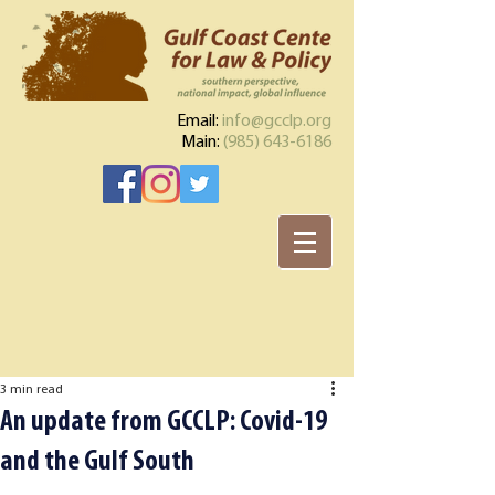
Email:
info@gcclp.org
Main:
(985) 643-6186
3 min read
An update from GCCLP: Covid-19
and the Gulf South