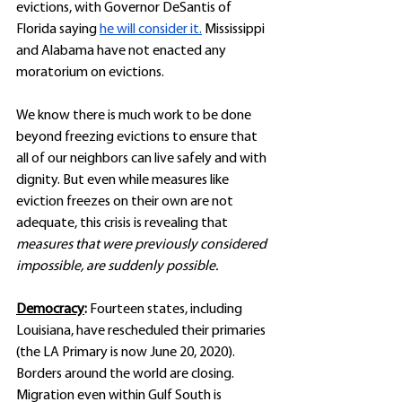
evictions, with Governor DeSantis of 
Florida saying 
he will consider it.
 Mississippi 
and Alabama have not enacted any 
moratorium on evictions. 
We know there is much work to be done 
beyond freezing evictions to ensure that 
all of our neighbors can live safely and with 
dignity. But even while measures like 
eviction freezes on their own are not 
adequate, this crisis is revealing that 
measures that were previously considered 
impossible, are suddenly possible. 
Democracy
: 
Fourteen states, including 
Louisiana, have rescheduled their primaries 
(the LA Primary is now June 20, 2020). 
Borders around the world are closing. 
Migration even within Gulf South is 