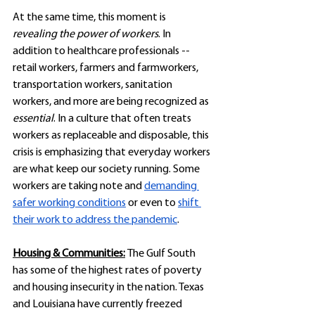
At the same time, this moment is 
revealing the power of workers
. In 
addition to healthcare professionals -- 
retail workers, farmers and farmworkers, 
transportation workers, sanitation 
workers, and more are being recognized as 
essential
. In a culture that often treats 
workers as replaceable and disposable, this 
crisis is emphasizing that everyday workers 
are what keep our society running. Some 
workers are taking note and 
demanding 
safer working conditions
 or even to 
shift 
their work to address the pandemic
. 
Housing & Communities:
The Gulf South 
has some of the highest rates of poverty 
and housing insecurity in the nation. Texas 
and Louisiana have currently freezed 