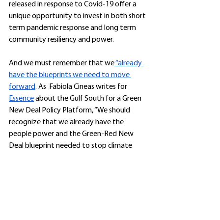
released in response to Covid-19 offer a 
unique opportunity to invest in both short 
term pandemic response and long term 
community resiliency and power.
And we must remember that we
 “already 
have the blueprints we need to move 
forward
. As  Fabiola Cineas writes for 
Essence
 about the Gulf South for a Green 
New Deal Policy Platform, “We should 
recognize that we already have the 
people power and the Green-Red New 
Deal blueprint needed to stop climate 
change and protect Black communities 
and Black life post-coronavirus. All we have 
to do is get organized and apply political 
pressure in states and across the nation to 
make it real.”