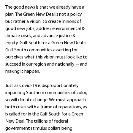
The good news is that we already have a 
plan. The Green New Deal is not a policy 
but rather a vision: to create millions of 
good new jobs, address environmental & 
climate crises, and advance justice & 
equity. Gulf South for a Green New Deal is 
Gulf South communities asserting for 
ourselves what this vision must look like to 
succeed in our region and nationally -- and 
making it happen. 
Just as Covid-19 is disproportionately 
impacting Southern communities of color, 
so will climate change. We must approach 
both crises with a frame of reparations, as 
is called for in the Gulf South for a Green 
New Deal. The trillions of federal 
government stimulus dollars being 