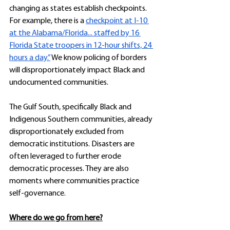
changing as states establish checkpoints. 
For example, there is a 
checkpoint at I-10 
at the Alabama/Florida... staffed by 16 
Florida State troopers in 12-hour shifts, 24 
hours a day.”
 We know policing of borders 
will disproportionately impact Black and 
undocumented communities. 
The Gulf South, specifically Black and 
Indigenous Southern communities, already 
disproportionately excluded from 
democratic institutions. Disasters are 
often leveraged to further erode 
democratic processes. They are also 
moments where communities practice 
self-governance. 
Where do we go from here?