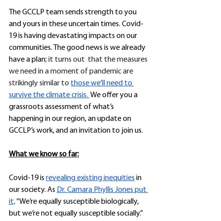
The GCCLP team sends strength to you 
and yours in these uncertain times. Covid-
19 is having devastating impacts on our 
communities. The good news is we already 
have a plan;
 it turns out  that the measures 
we need in a moment of pandemic are 
strikingly similar to 
those we'll need to 
survive the climate crisis. 
 We offer you a 
grassroots assessment of what’s 
happening in our region, an update on 
GCCLP’s work, and an invitation to join us.
What we know so far:
Covid-19 is 
revealing existing inequities
 in 
our society. As 
Dr. Camara Phyllis Jones put 
it,
 “We’re equally susceptible biologically, 
but we’re not equally susceptible socially.” 