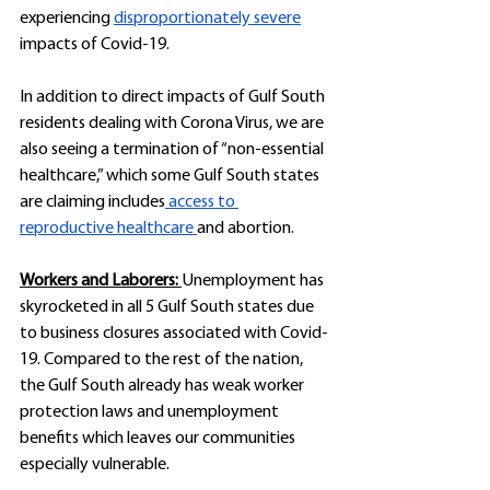
experiencing 
disproportionately severe
impacts of Covid-19.
In addition to direct impacts of Gulf South 
residents dealing with Corona Virus, we are 
also seeing a termination of “non-essential 
healthcare,” which some Gulf South states 
are claiming includes
 access to 
reproductive healthcare 
and abortion. 
Workers and Laborers: 
Unemployment has 
skyrocketed in all 5 Gulf South states due 
to business closures associated with Covid-
19. Compared to the rest of the nation, 
the Gulf South already has weak worker 
protection laws and unemployment 
benefits which leaves our communities 
especially vulnerable.